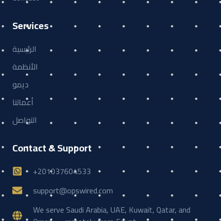
Services
الرئيسية
الأنظمة
ديمو
أعمالنا
التواصل
Contact & Support
+201037604533
support@opswired.com
We serve Saudi Arabia, UAE, Kuwait, Qatar, and