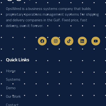
OpsWired is a business systems company that builds
proprietary operations management systems for shipping
and delivery companies in the Gulf. Fixed price, fast
delivery, own it forever.
Quick Links
Home
Systems
Demo
Our Work
Contact