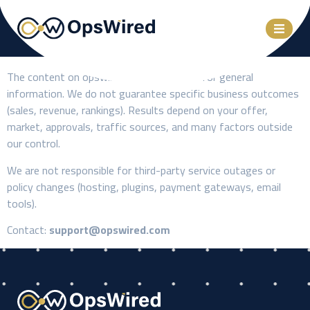
The content on opswired.com is provided for general
information. We do not guarantee specific business outcomes
(sales, revenue, rankings). Results depend on your offer,
market, approvals, traffic sources, and many factors outside
our control.
We are not responsible for third-party service outages or
policy changes (hosting, plugins, payment gateways, email
tools).
Contact:
support@opswired.com